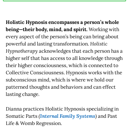
Holistic Hypnosis encompasses a person’s whole
being—their body, mind, and spirit.
Working with
every aspect of the person’s being can bring about
powerful and lasting transformation.
Holistic
Hypnotherapy
acknowledges that each person has a
higher self that has access to all knowledge through
their higher consciousness, which is connected to
Collective Consciousness. Hypnosis works with the
subconscious mind, which is where we hold our
patterned thoughts and behaviors and can effect
lasting change.
Dianna practices Holistic Hypnosis specializing in
Somatic Parts
(
Internal Family Systems
)
and Past
Life & Womb Regression.