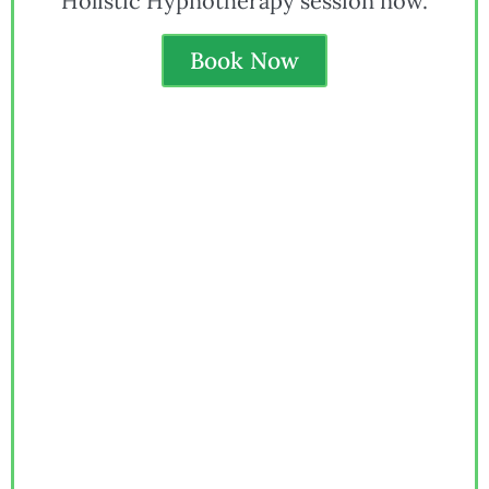
Holistic Hypnotherapy session now.
Book Now