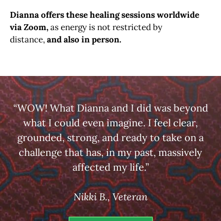
Dianna offers these healing sessions worldwide
via Zoom,
as energy is not restricted by
distance,
and also in person.
“WOW! What Dianna and I did was beyond
what I could even imagine. I feel clear,
grounded, strong, and ready to take on a
challenge that has, in my past, massively
affected my life.”
Nikki B., Veteran