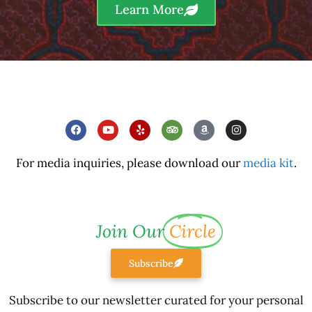
Learn More
For media inquiries, please download our
media kit
.
Join Our
Circle
Subscribe
Subscribe to our newsletter curated for your personal