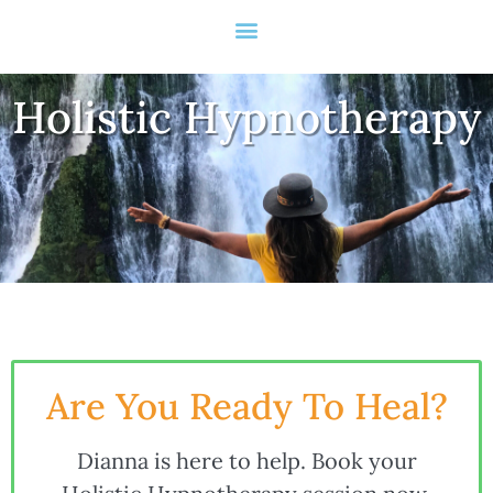
Holistic Hypnotherapy
Are You Ready To Heal?
Dianna is here to help. Book your