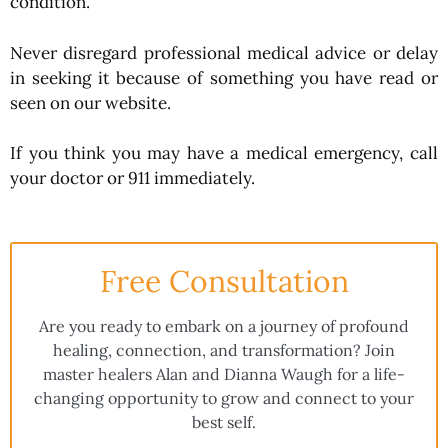
condition.
Never disregard professional medical advice or delay
in seeking it because of something you have read or
seen on our website.
If you think you may have a medical emergency, call
your doctor or 911 immediately.
Free Consultation
Are you ready to embark on a journey of profound
healing, connection, and transformation? Join
master healers Alan and Dianna Waugh for a life-
changing opportunity to grow and connect to your
best self.