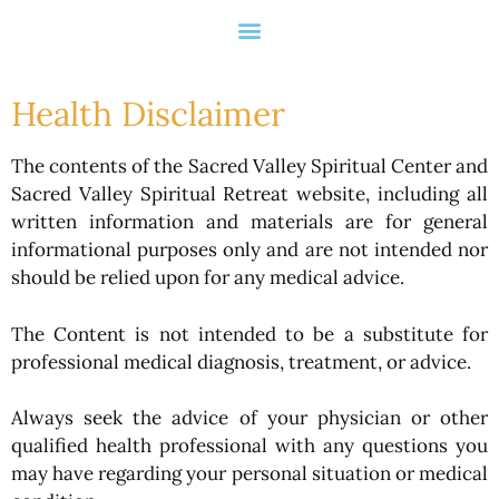
Health Disclaimer
The contents of the Sacred Valley Spiritual Center and
Sacred Valley Spiritual Retreat website, including all
written information and materials are for general
informational purposes only and are not intended nor
should be relied upon for any medical advice.
The Content is not intended to be a substitute for
professional medical diagnosis, treatment, or advice.
Always seek the advice of your physician or other
qualified health professional with any questions you
may have regarding your personal situation or medical