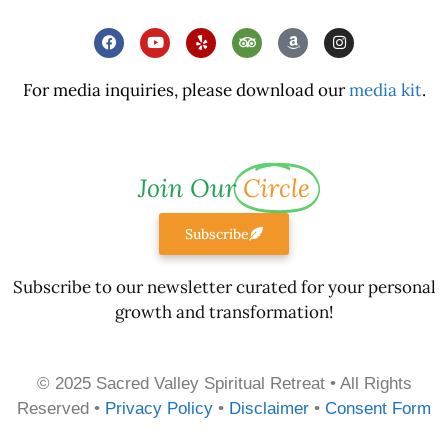
For media inquiries, please download our
media kit
.
Join Our
Circle
Subscribe
Subscribe to our newsletter curated for your personal
growth and transformation!
© 2025 Sacred Valley Spiritual Retreat • All Rights
Reserved •
Privacy Policy
•
Disclaimer
•
Consent Form