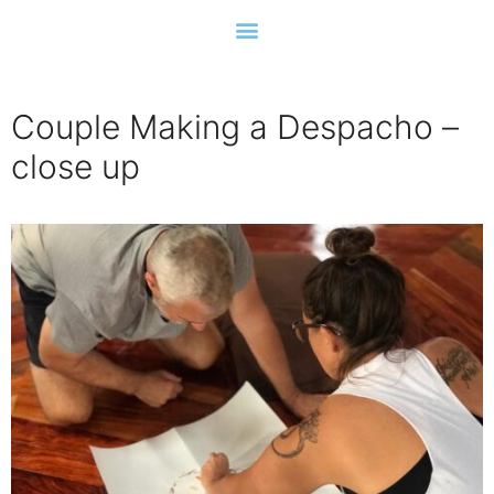
Couple Making a Despacho –
close up