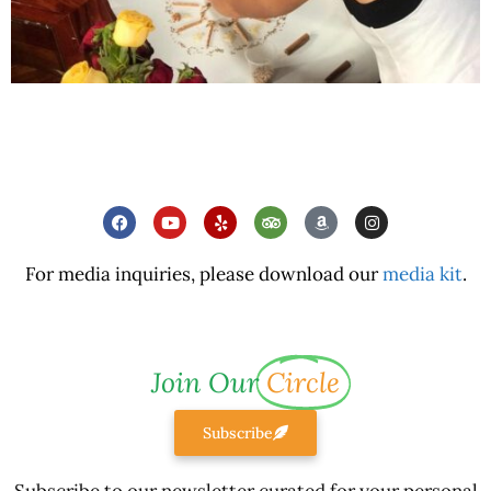
For media inquiries, please download our
media kit
.
Join Our
Circle
Subscribe
Subscribe to our newsletter curated for your personal