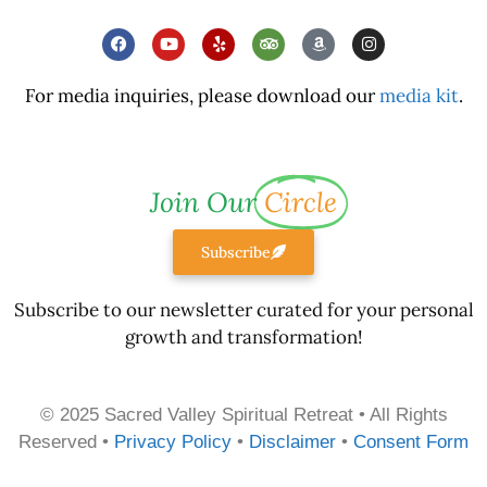
For media inquiries, please download our
media kit
.
Join Our
Circle
Subscribe
Subscribe to our newsletter curated for your personal
growth and transformation!
© 2025 Sacred Valley Spiritual Retreat • All Rights
Reserved •
Privacy Policy
•
Disclaimer
•
Consent Form