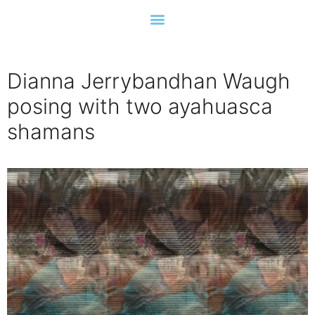
Dianna Jerrybandhan Waugh
posing with two ayahuasca
shamans