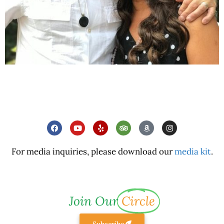
For media inquiries, please download our
media kit
.
Join Our
Circle
Subscribe