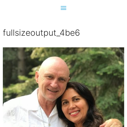
fullsizeoutput_4be6