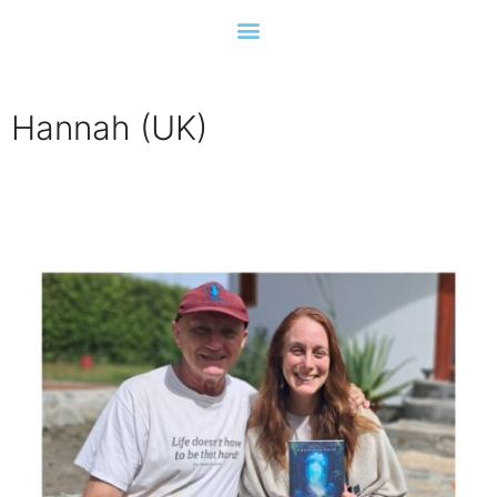
Hannah (UK)