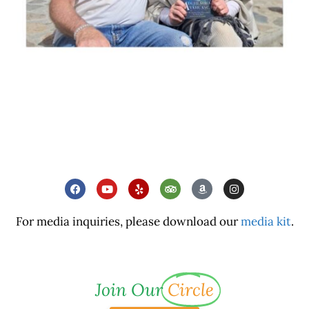
For media inquiries, please download our
media kit
.
Join Our
Circle