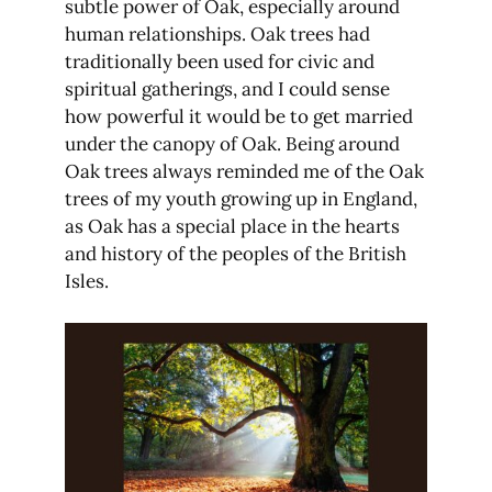
subtle power of Oak, especially around
human relationships. Oak trees had
traditionally been used for civic and
spiritual gatherings, and I could sense
how powerful it would be to get married
under the canopy of Oak. Being around
Oak trees always reminded me of the Oak
trees of my youth growing up in England,
as Oak has a special place in the hearts
and history of the peoples of the British
Isles.