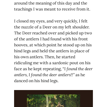
around the meaning of this day and the
teachings I was meant to receive from it.
I closed my eyes, and very quickly, I felt
the nuzzle of a Deer on my left shoulder.
The Deer reached over and picked up two
of the antlers I had found with his front
hooves, at which point he stood up on his
hind legs and held the antlers in place of
his own antlers. Then, he started
ridiculing me with a sardonic pout on his
face as he kept repeating, “
I found the deer
antlers, I found the deer antlers!!”
as he
danced on his hind legs.