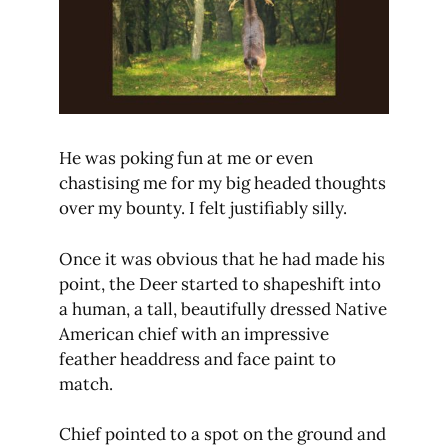
He was poking fun at me or even
chastising me for my big headed thoughts
over my bounty. I felt justifiably silly.
Once it was obvious that he had made his
point, the Deer started to shapeshift into
a human, a tall, beautifully dressed Native
American chief with an impressive
feather headdress and face paint to
match.
Chief pointed to a spot on the ground and