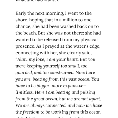
Early the next morning, I went to the
shore, hoping that in a million to one
chance, she had been washed back on to
the beach. But she was not there; she had
wanted to be released from my physical
presence. As I prayed at the water’s edge,
connecting with her, she clearly said,
“
Alan, my love, I am your heart. But you
were keeping yourself too small, too
guarded, and too constrained. Now here
you are, beating from this vast ocean. You
have to be bigger, more expansive—
limitless. Here I am beating and pulsing
from the great ocean, but we are not apart.
We are always connected, and now we have
the freedom to be working from this ocean