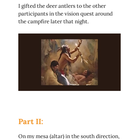
I gifted the deer antlers to the other
participants in the vision quest around
the campfire later that night.
Part II:
On my mesa (altar) in the south direction,