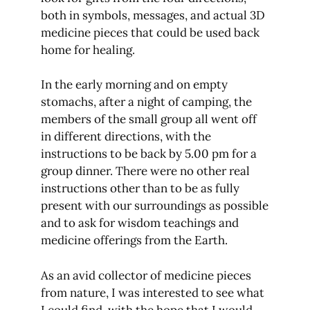
both in symbols, messages, and actual 3D
medicine pieces that could be used back
home for healing.
In the early morning and on empty
stomachs, after a night of camping, the
members of the small group all went off
in different directions, with the
instructions to be back by 5.00 pm for a
group dinner. There were no other real
instructions other than to be as fully
present with our surroundings as possible
and to ask for wisdom teachings and
medicine offerings from the Earth.
As an avid collector of medicine pieces
from nature, I was interested to see what
I could find, with the hope that I would