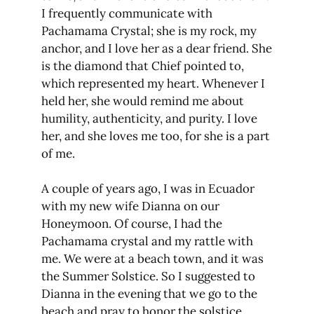
I frequently communicate with
Pachamama Crystal; she is my rock, my
anchor, and I love her as a dear friend. She
is the diamond that Chief pointed to,
which represented my heart. Whenever I
held her, she would remind me about
humility, authenticity, and purity. I love
her, and she loves me too, for she is a part
of me.
A couple of years ago, I was in Ecuador
with my new wife Dianna on our
Honeymoon. Of course, I had the
Pachamama crystal and my rattle with
me. We were at a beach town, and it was
the Summer Solstice. So I suggested to
Dianna in the evening that we go to the
beach and pray to honor the solstice.