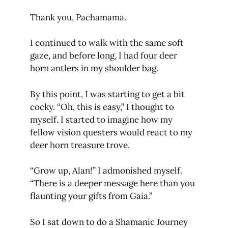
Thank you, Pachamama.
I continued to walk with the same soft
gaze, and before long, I had four deer
horn antlers in my shoulder bag.
By this point, I was starting to get a bit
cocky. “Oh, this is easy,” I thought to
myself. I started to imagine how my
fellow vision questers would react to my
deer horn treasure trove.
“Grow up, Alan!” I admonished myself.
“There is a deeper message here than you
flaunting your gifts from Gaia.”
So I sat down to do a Shamanic Journey