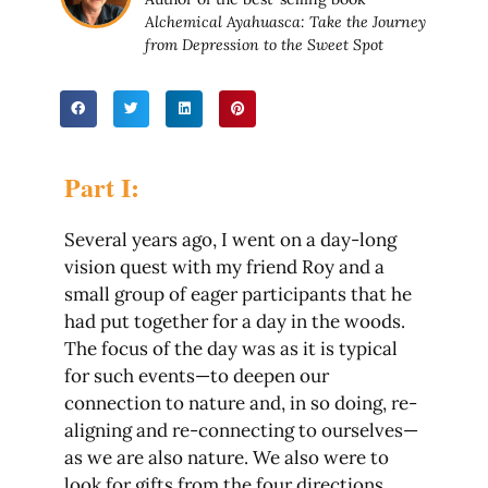
Alchemical Ayahuasca: Take the Journey
from Depression to the Sweet Spot
Part I:
Several years ago, I went on a day-long
vision quest with my friend Roy and a
small group of eager participants that he
had put together for a day in the woods.
The focus of the day was as it is typical
for such events—to deepen our
connection to nature and, in so doing, re-
aligning and re-connecting to ourselves—
as we are also nature. We also were to
look for gifts from the four directions,