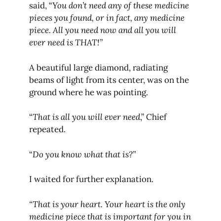
said, “
You don’t need any of these medicine
pieces you found, or in fact, any medicine
piece. All you need now and all you will
ever need is THAT!”
A beautiful large diamond, radiating
beams of light from its center, was on the
ground where he was pointing.
“
That is all you will ever need
,” Chief
repeated.
“
Do you know what that is?”
I waited for further explanation.
“That is your heart. Your heart is the only
medicine piece that is important for you in