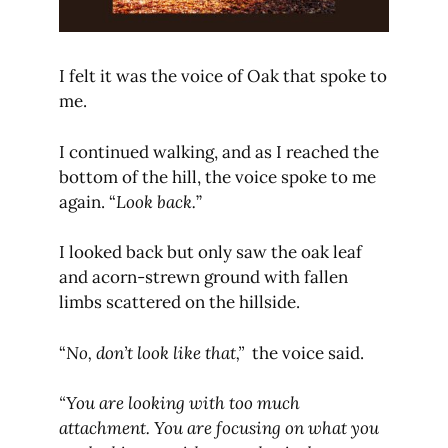
I felt it was the voice of Oak that spoke to
me.
I continued walking, and as I reached the
bottom of the hill, the voice spoke to me
again. “
Look back.
”
I looked back but only saw the oak leaf
and acorn-strewn ground with fallen
limbs scattered on the hillside.
“
No, don’t look like that,”
the voice said.
“You are looking with too much
attachment. You are focusing on what you