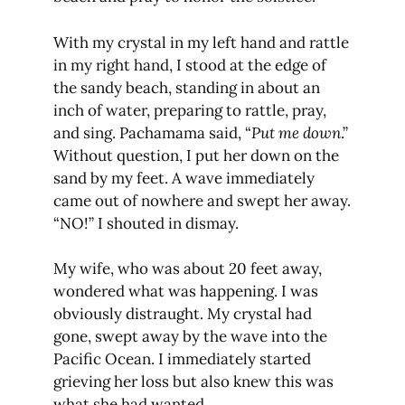
With my crystal in my left hand and rattle
in my right hand, I stood at the edge of
the sandy beach, standing in about an
inch of water, preparing to rattle, pray,
and sing. Pachamama said, “
Put me down
.”
Without question, I put her down on the
sand by my feet. A wave immediately
came out of nowhere and swept her away.
“NO!” I shouted in dismay.
My wife, who was about 20 feet away,
wondered what was happening. I was
obviously distraught. My crystal had
gone, swept away by the wave into the
Pacific Ocean. I immediately started
grieving her loss but also knew this was
what she had wanted.