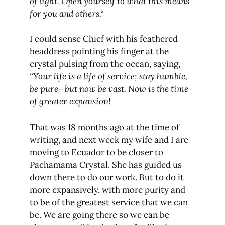
of light. Open yourself to what this means
for you and others.“
I could sense Chief with his feathered
headdress pointing his finger at the
crystal pulsing from the ocean, saying,
“Your life is a life of service; stay humble,
be pure—but now be vast. Now is the time
of greater expansion!
That was 18 months ago at the time of
writing, and next week my wife and I are
moving to Ecuador to be closer to
Pachamama Crystal. She has guided us
down there to do our work. But to do it
more expansively, with more purity and
to be of the greatest service that we can
be. We are going there so we can be