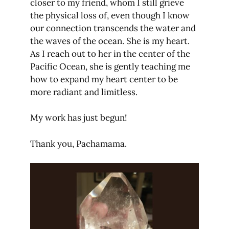
closer to my friend, whom I still grieve
the physical loss of, even though I know
our connection transcends the water and
the waves of the ocean. She is my heart.
As I reach out to her in the center of the
Pacific Ocean, she is gently teaching me
how to expand my heart center to be
more radiant and limitless.
My work has just begun!
Thank you, Pachamama.