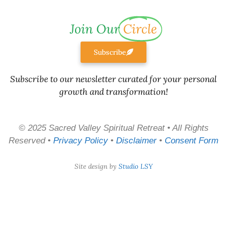
Join Our
Circle
Subscribe
Subscribe to our newsletter curated for your personal
growth and transformation!
© 2025 Sacred Valley Spiritual Retreat • All Rights
Reserved •
Privacy Policy
•
Disclaimer
•
Consent Form
Site design by
Studio LSY