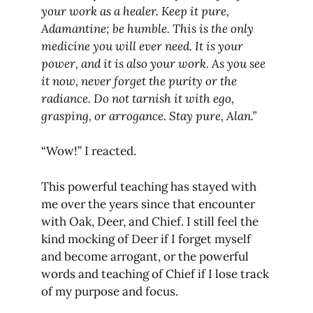
your work as a healer. Keep it pure,
Adamantine; be humble. This is the only
medicine you will ever need. It is your
power, and it is also your work. As you see
it now, never forget the purity or the
radiance. Do not tarnish it with ego,
grasping, or arrogance. Stay pure, Alan.”
“Wow!” I reacted.
This powerful teaching has stayed with
me over the years since that encounter
with Oak, Deer, and Chief. I still feel the
kind mocking of Deer if I forget myself
and become arrogant, or the powerful
words and teaching of Chief if I lose track
of my purpose and focus.