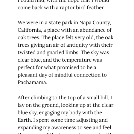
come back with a raptor bird feather.
We were in a state park in Napa County,
California, a place with an abundance of
oak trees. The place felt very old, the oak
trees giving an air of antiquity with their
twisted and gnarled limbs. The sky was
clear blue, and the temperature was
perfect for what promised to be a
pleasant day of mindful connection to
Pachamama.
After climbing to the top of a small hill, I
lay on the ground, looking up at the clear
blue sky, engaging my body with the
Earth. I spent some time adjusting and
expanding my awareness to see and feel