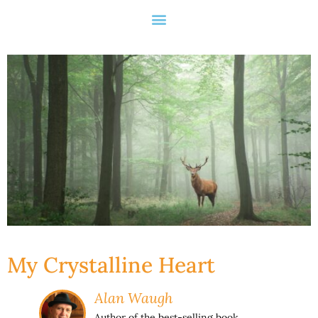
My Crystalline Heart
Alan Waugh
Author of the best-selling book