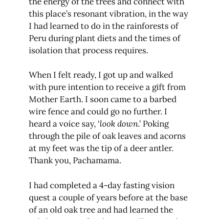
the energy of the trees and connect with
this place’s resonant vibration, in the way
I had learned to do in the rainforests of
Peru during plant diets and the times of
isolation that process requires.
When I felt ready, I got up and walked
with pure intention to receive a gift from
Mother Earth. I soon came to a barbed
wire fence and could go no further. I
heard a voice say, ‘
look down
.’ Poking
through the pile of oak leaves and acorns
at my feet was the tip of a deer antler.
Thank you, Pachamama.
I had completed a 4-day fasting vision
quest a couple of years before at the base
of an old oak tree and had learned the