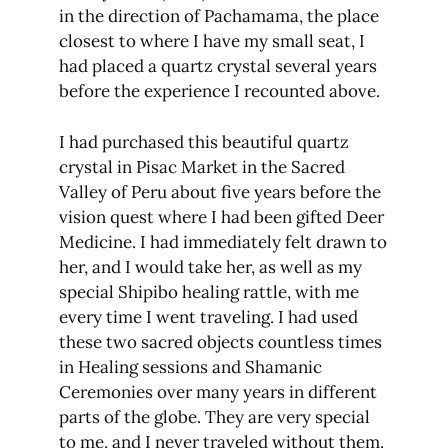
in the direction of Pachamama, the place
closest to where I have my small seat, I
had placed a quartz crystal several years
before the experience I recounted above.
I had purchased this beautiful quartz
crystal in Pisac Market in the Sacred
Valley of Peru about five years before the
vision quest where I had been gifted Deer
Medicine. I had immediately felt drawn to
her, and I would take her, as well as my
special Shipibo healing rattle, with me
every time I went traveling. I had used
these two sacred objects countless times
in Healing sessions and Shamanic
Ceremonies over many years in different
parts of the globe. They are very special
to me, and I never traveled without them.