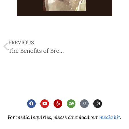
PREVIOUS
The Benefits of Breathing & Breathwork
For media inquiries, please download our
media kit
.