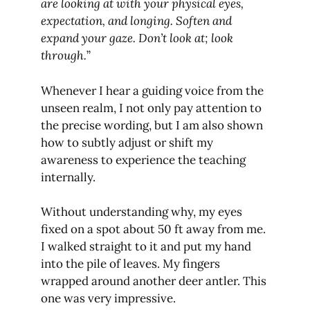
are looking at with your physical eyes,
expectation, and longing. Soften and
expand your gaze. Don’t look at; look
through.
”
Whenever I hear a guiding voice from the
unseen realm, I not only pay attention to
the precise wording, but I am also shown
how to subtly adjust or shift my
awareness to experience the teaching
internally.
Without understanding why, my eyes
fixed on a spot about 50 ft away from me.
I walked straight to it and put my hand
into the pile of leaves. My fingers
wrapped around another deer antler. This
one was very impressive.