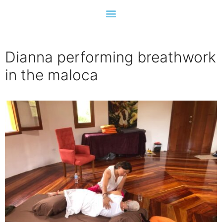
Dianna performing breathwork
in the maloca