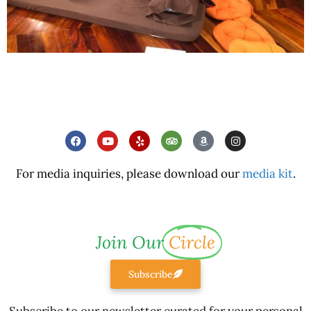
For media inquiries, please download our
media kit
.
Join Our
Circle
Subscribe
Subscribe to our newsletter curated for your personal