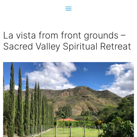
La vista from front grounds –
Sacred Valley Spiritual Retreat