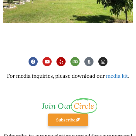
For media inquiries, please download our
media kit
.
Join Our
Circle
Subscribe
Subscribe to our newsletter curated for your personal