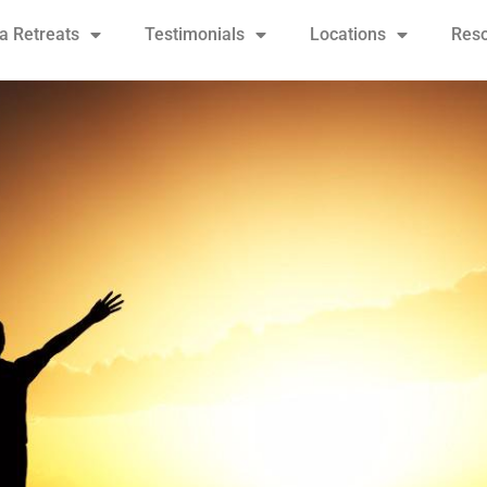
 Retreats
Testimonials
Locations
Res