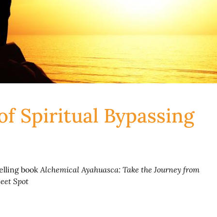
 of Spiritual Bypassing
selling book
Alchemical Ayahuasca: Take the Journey from
eet Spot