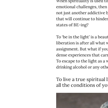
When spirituality is used t
emotional challenges, then 
not just another addictive 
that will continue to hinde
states of BE-ing?
To ‘be in the light’ is a bea
liberation is after all what
assignment. But what if yo
dense experiences that carr
To escape to the light as a 
drinking alcohol or any oth
To live a true spiritual
all the conditions of y