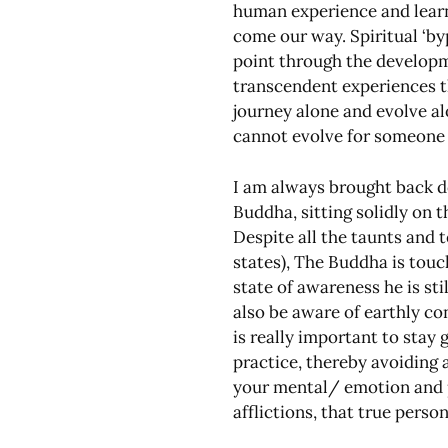
human experience and learn
come our way. Spiritual ‘by
point through the developme
transcendent experiences th
journey alone and evolve a
cannot evolve for someone 
I am always brought back d
Buddha, sitting solidly on t
Despite all the taunts and 
states), The Buddha is touch
state of awareness he is sti
also be aware of earthly co
is really important to stay
practice, thereby avoiding a
your mental/ emotion and ph
afflictions, that true pers