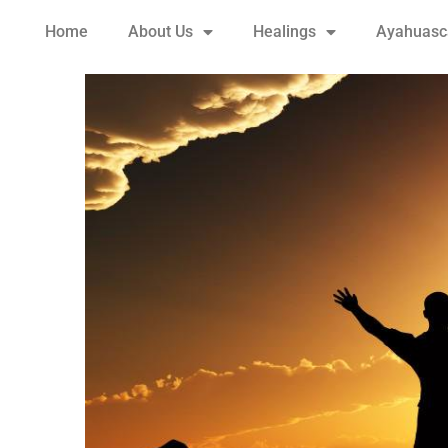
Home
About Us
Healings
Ayahuasca