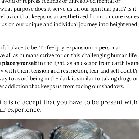
o avoid or repress feelings or unresolved mental or
what purpose does it serve us on our spiritual path? Is it
behavior that keeps us anaesthetized from our core issues
r us on our unique and individual journey into heightened
utiful place to be. To feel joy, expansion or personal
 we all as humans strive for on this challenging human life
u
place yourself
in the light, as an escape from earth boun
y with them tension and restriction, fear and self doubt?
way to avoid being in the dark is similar to taking drugs or
er addiction that keeps us from facing our shadows.
 life is to accept that you have to be present with
our experience.