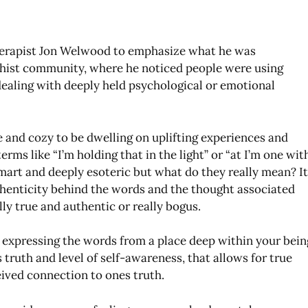
erapist Jon Welwood to emphasize what he was
hist community, where he noticed people were using
 dealing with deeply held psychological or emotional
ce and cozy to be dwelling on uplifting experiences and
erms like “I’m holding that in the light” or “at I’m one wit
 smart and deeply esoteric but what do they really mean? I
thenticity behind the words and the thought associated
ly true and authentic or really bogus.
of expressing the words from a place deep within your bein
 truth and level of self-awareness, that allows for true
eived connection to ones truth.