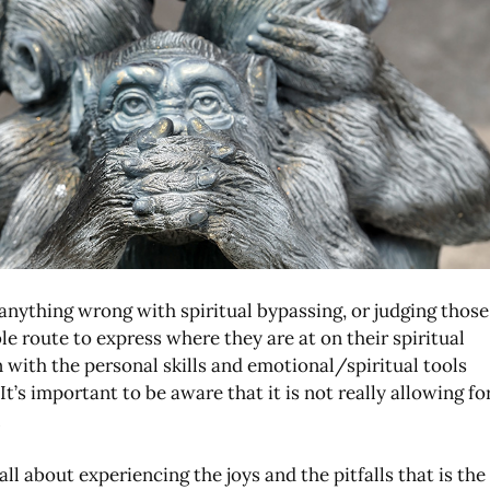
s anything wrong with spiritual bypassing, or judging those
le route to express where they are at on their spiritual
with the personal skills and emotional/spiritual tools
t’s important to be aware that it is not really allowing fo
.
all about experiencing the joys and the pitfalls that is the