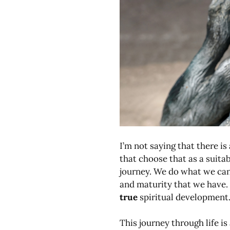
I’m not saying that there i
that choose that as a suitab
journey. We do what we can 
and maturity that we have. I
true
spiritual development
This journey through life is 