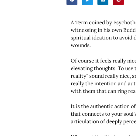
A Term coined by Psychoth
witnessing in his own Budd
spiritual ideation to avoid
wounds.
Of course it feels really ni
elevating thoughts. To use t
reality” sound really nice,
really the intention and au
with them that can ring real
It is the authentic action 
that connects to your soul’s
articulation of deeply perc