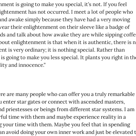
ment is going to make you special, it’s not. If you feel
lightenment has not occurred. I meet a lot of people who
 and awake simply because they have had a very moving
wear their enlightenment on their sleeve like a badge of
nds and talk about how awake they are while sipping coffe
bout enlightenment is that when it is authentic, there is 
nt is very ordinary; it is nothing special. Rather than
is going to make you less special. It plants you right in th
ity and innocence.”
here are many people who can offer you a truly remarkable
u enter star gates or connect with ascended masters,
nd priestesses or beings from different star systems. I am
rful time with them and maybe experience reality in a
 your time with them. Maybe you feel that in spending
an avoid doing your own inner work and just be elevated 