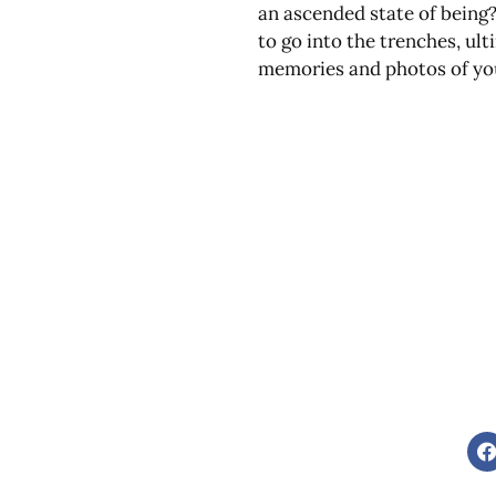
an ascended state of being?
to go into the trenches, ul
memories and photos of your