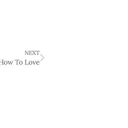
NEXT
How To Love