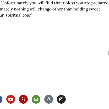
 Unfortunately you will find that unless you are prepared
timately nothing will change other than holding sweet
 ‘spiritual tour.’