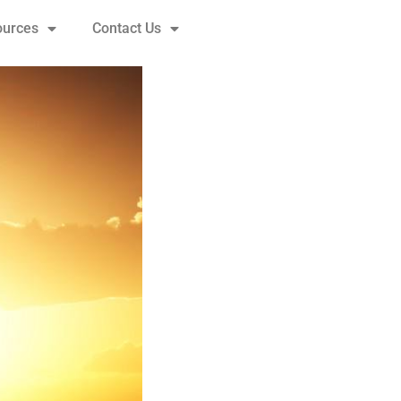
ources
Contact Us