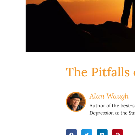
The Pitfalls
Alan Waugh
Author of the best-
Depression to the Sw