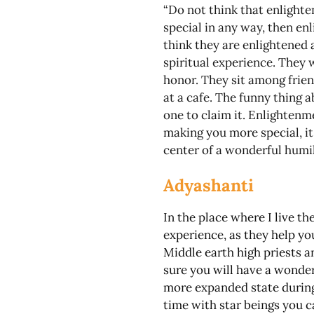
“Do not think that enlighten
special in any way, then en
think they are enlightened
spiritual experience. They 
honor. They sit among frie
at a cafe. The funny thing a
one to claim it. Enlightenme
making you more special, it 
center of a wonderful humil
Adyashanti
In the place where I live t
experience, as they help yo
Middle earth high priests a
sure you will have a wonde
more expanded state during
time with star beings you c