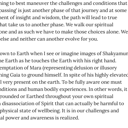
ing to best maneuver the challenges and conditions that
passing’ is just another phase of that journey and at some
nt of insight and wisdom, the path will lead to true
at take us to another phase. We walk our spiritual
lone and as such we have to make those choices alone. We
else and neither can another evolve for you.
own to Earth when I see or imagine images of Shakyamun
he Earth as he touches the Earth with his right hand.
temptation of Mara (representing delusion or illusory
ing Gaia to ground himself. In spite of his highly elevate
ll very present on the earth. To be fully aware one must
nditions and human bodily experiences. In other words, it
 grounded or Earthed throughout your own spiritual
 disassociation of Spirit that can actually be harmful to
ysical state of wellbeing. It is in our challenges and
onal power and awareness is realized.