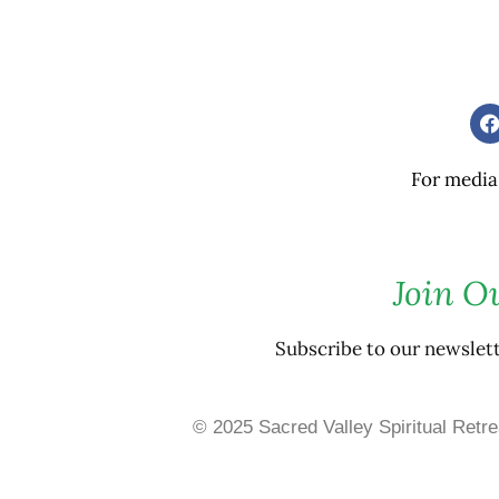
For media
Join O
Subscribe to our newslet
© 2025 Sacred Valley Spiritual Retre