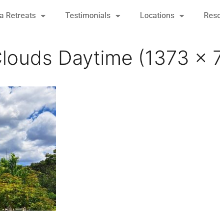
 Retreats
Testimonials
Locations
Res
louds Daytime (1373 x 