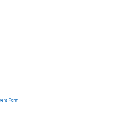
sent Form