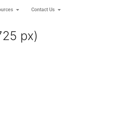
ources
Contact Us
725 px)