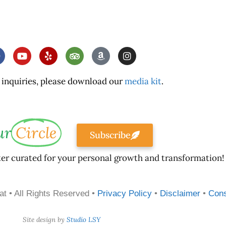
 inquiries, please download our
media kit
.
ur
Circle
Subscribe
ter curated for your personal growth and transformation!
at • All Rights Reserved •
Privacy Policy
•
Disclaimer
•
Con
Site design by
Studio LSY