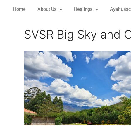
Home
About Us
Healings
Ayahuasca
SVSR Big Sky and C