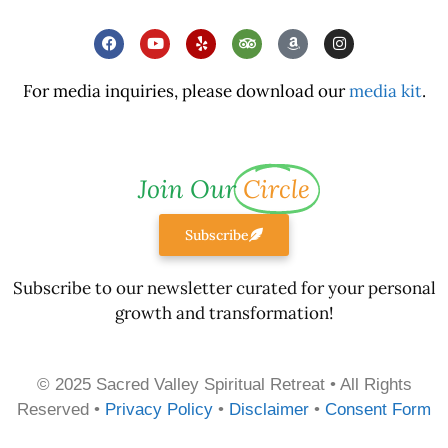
For media inquiries, please download our
media kit
.
Join Our
Circle
Subscribe
Subscribe to our newsletter curated for your personal
growth and transformation!
© 2025 Sacred Valley Spiritual Retreat • All Rights
Reserved •
Privacy Policy
•
Disclaimer
•
Consent Form