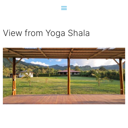
View from Yoga Shala