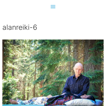
alanreiki-6