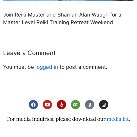
Join Reiki Master and Shaman Alan Waugh for a
Master Level Reiki Training Retreat Weekend
Leave a Comment
You must be
logged in
to post a comment.
For media inquiries, please download our
media kit
.