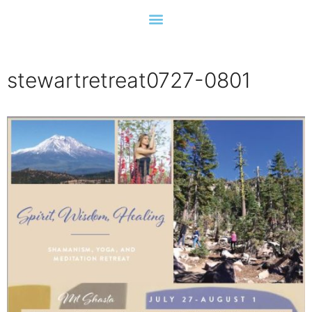
stewartretreat0727-0801