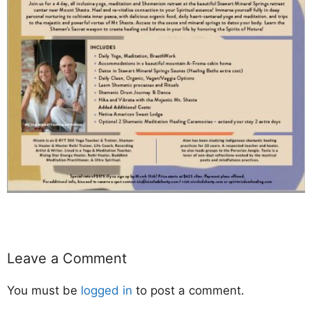
Leave a Comment
You must be
logged in
to post a comment.